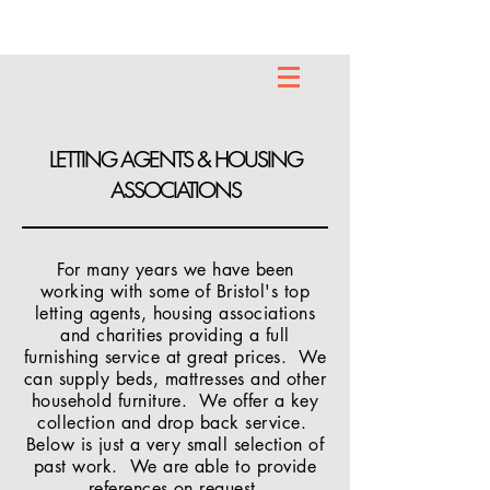
LETTING AGENTS & HOUSING
ASSOCIATIONS
For many years we have been
working with some of Bristol's top
letting agents, housing associations
and charities providing a full
furnishing service at great prices. We
can supply beds, mattresses and other
household furniture. We offer a key
collection and drop back service.
Below is just a very small selection of
past work. We are able to provide
references on request.