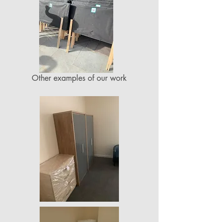
Other examples of our work