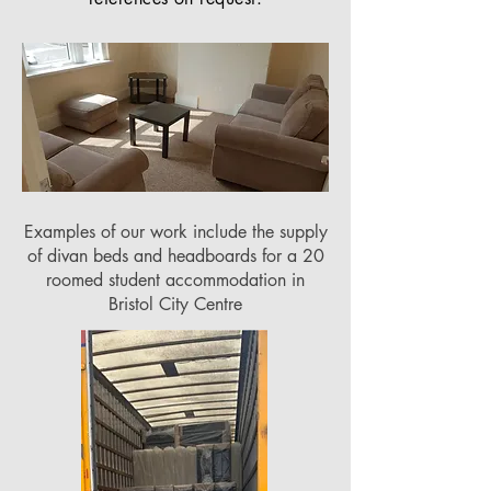
Examples of our work include the supply
of divan beds and headboards for a 20
roomed student accommodation in
Bristol City Centre